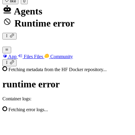
like
0
Agents
Runtime error
App
Files
Files
Community
Fetching metadata from the HF Docker repository...
runtime
error
Container logs:
Fetching error logs...