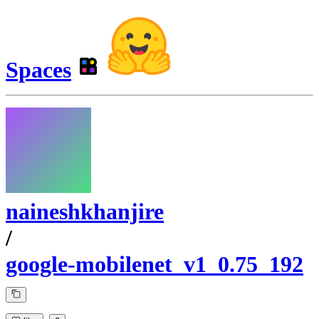
Spaces
naineshkhanjire
/
google-mobilenet_v1_0.75_192