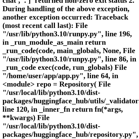
chat', '.']' returned non-zero exit status 2.
During handling of the above exception,
another exception occurred: Traceback
(most recent call last): File
"/usr/lib/python3.10/runpy.py", line 196,
in _run_module_as_main return
_run_code(code, main_globals, None, File
"/usr/lib/python3.10/runpy.py", line 86, in
_run_code exec(code, run_globals) File
"/home/user/app/app.py", line 64, in
<module> repo = Repository( File
"/usr/local/lib/python3.10/dist-
packages/huggingface_hub/utils/_validator
line 120, in _inner_fn return fn(*args,
**kwargs) File
"/usr/local/lib/python3.10/dist-
packages/huggingface_hub/repository.py",