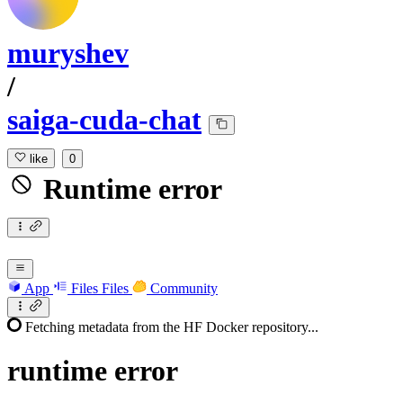
muryshev
/
saiga-cuda-chat
like
0
Runtime error
App
Files
Files
Community
Fetching metadata from the HF Docker repository...
runtime
error