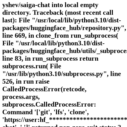
yshev/saiga-chat into local empty
directory. Traceback (most recent call
last): File "/usr/local/lib/python3.10/dist-
packages/huggingface_hub/repository.py",
line 669, in clone_from run_subprocess(
File "/usr/local/lib/python3.10/dist-
packages/huggingface_hub/utils/_subproce
line 83, in run_subprocess return
subprocess.run( File
"/usr/lib/python3.10/subprocess.py", line
526, in run raise
CalledProcessError(retcode,
process.args,
subprocess.CalledProcessError:
Command '['git', 'lfs', 'clone',
'https://user:hf_**********************