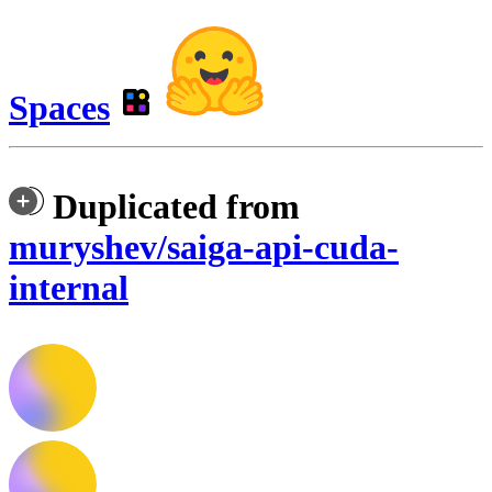
Spaces
Duplicated from
muryshev/saiga-api-cuda-
internal