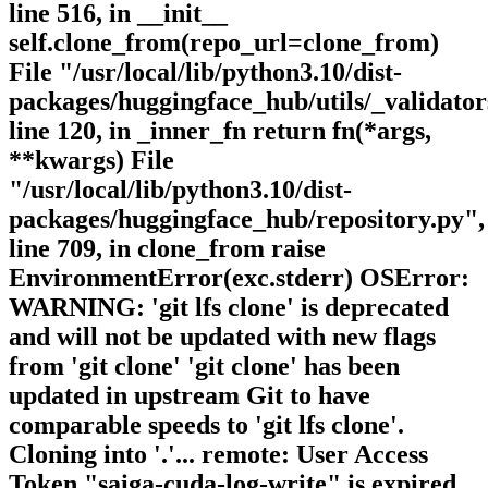
line 516, in __init__
self.clone_from(repo_url=clone_from)
File "/usr/local/lib/python3.10/dist-
packages/huggingface_hub/utils/_validator
line 120, in _inner_fn return fn(*args,
**kwargs) File
"/usr/local/lib/python3.10/dist-
packages/huggingface_hub/repository.py",
line 709, in clone_from raise
EnvironmentError(exc.stderr) OSError:
WARNING: 'git lfs clone' is deprecated
and will not be updated with new flags
from 'git clone' 'git clone' has been
updated in upstream Git to have
comparable speeds to 'git lfs clone'.
Cloning into '.'... remote: User Access
Token "saiga-cuda-log-write" is expired