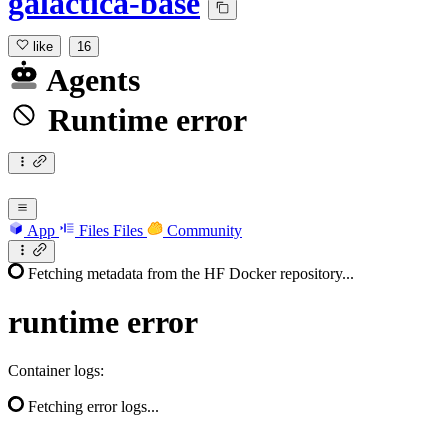
galactica-base
like
16
Agents
Runtime error
App
Files
Files
Community
Fetching metadata from the HF Docker repository...
runtime
error
Container logs:
Fetching error logs...