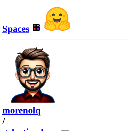
Spaces
morenolq
/