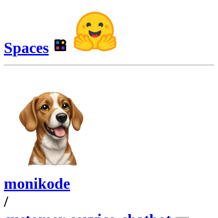
Spaces
monikode
/