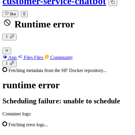
customer-service-chatbot
like
0
Runtime error
App
Files
Files
Community
Fetching metadata from the HF Docker repository...
runtime
error
Scheduling failure: unable to schedule
Container logs:
Fetching error logs...