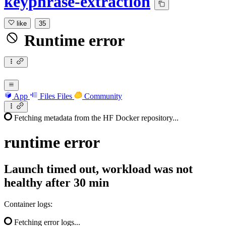
keyphrase-extraction
like
35
Runtime error
App
Files
Files
Community
Fetching metadata from the HF Docker repository...
runtime
error
Launch timed out, workload was not
healthy after 30 min
Container logs:
Fetching error logs...