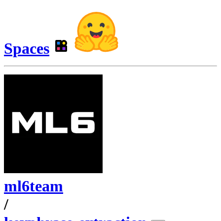
Spaces
ml6team
/