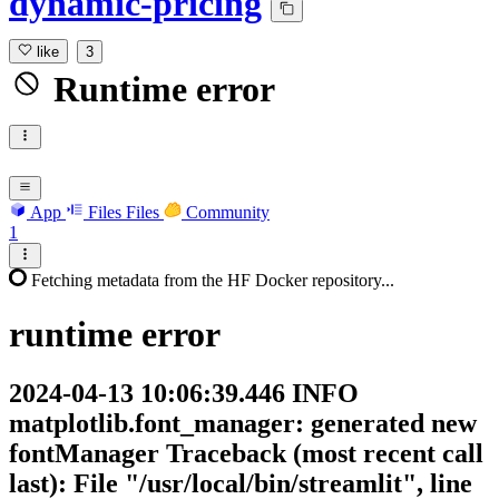
dynamic-pricing
like
3
Runtime error
App
Files
Files
Community
1
Fetching metadata from the HF Docker repository...
runtime
error
2024-04-13 10:06:39.446 INFO
matplotlib.font_manager: generated new
fontManager Traceback (most recent call
last): File "/usr/local/bin/streamlit", line