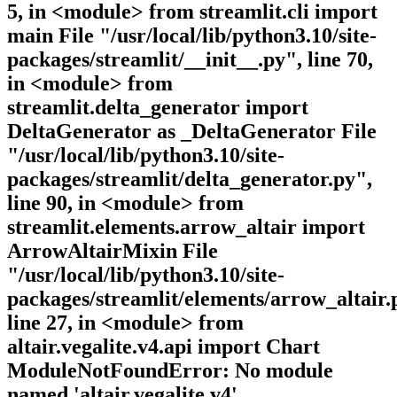
5, in <module> from streamlit.cli import
main File "/usr/local/lib/python3.10/site-
packages/streamlit/__init__.py", line 70,
in <module> from
streamlit.delta_generator import
DeltaGenerator as _DeltaGenerator File
"/usr/local/lib/python3.10/site-
packages/streamlit/delta_generator.py",
line 90, in <module> from
streamlit.elements.arrow_altair import
ArrowAltairMixin File
"/usr/local/lib/python3.10/site-
packages/streamlit/elements/arrow_altair.
line 27, in <module> from
altair.vegalite.v4.api import Chart
ModuleNotFoundError: No module
named 'altair.vegalite.v4'