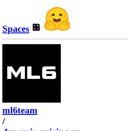
Spaces
ml6team
/