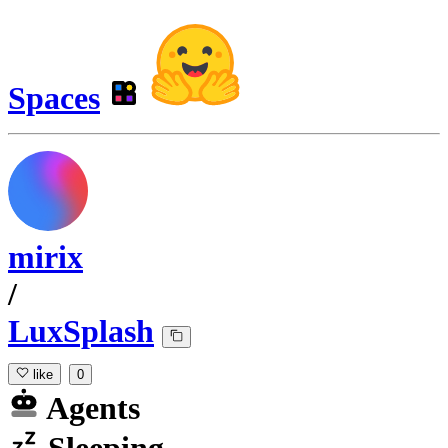
Spaces
mirix
/
LuxSplash
like
0
Agents