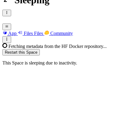
Sleeping
App
Files
Files
Community
Fetching metadata from the HF Docker repository...
Restart this Space
This Space is sleeping due to inactivity.