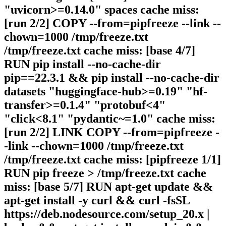
"uvicorn>=0.14.0" spaces cache miss:
[run 2/2] COPY --from=pipfreeze --link --
chown=1000 /tmp/freeze.txt
/tmp/freeze.txt cache miss: [base 4/7]
RUN pip install --no-cache-dir
pip==22.3.1 && pip install --no-cache-dir
datasets "huggingface-hub>=0.19" "hf-
transfer>=0.1.4" "protobuf<4"
"click<8.1" "pydantic~=1.0" cache miss:
[run 2/2] LINK COPY --from=pipfreeze -
-link --chown=1000 /tmp/freeze.txt
/tmp/freeze.txt cache miss: [pipfreeze 1/1]
RUN pip freeze > /tmp/freeze.txt cache
miss: [base 5/7] RUN apt-get update &&
apt-get install -y curl && curl -fsSL
https://deb.nodesource.com/setup_20.x |