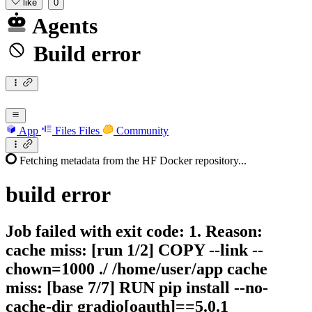
like
0
Agents
Build error
App
Files
Files
Community
Fetching metadata from the HF Docker repository...
build
error
Job failed with exit code: 1. Reason:
cache miss: [run 1/2] COPY --link --
chown=1000 ./ /home/user/app cache
miss: [base 7/7] RUN pip install --no-
cache-dir gradio[oauth]==5.0.1