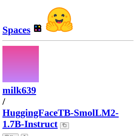
Spaces
milk639
/
HuggingFaceTB-SmolLM2-
1.7B-Instruct