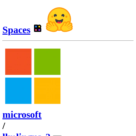
Spaces
microsoft
/