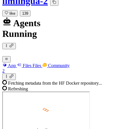
llmlingua-2
like
139
Agents
Running
App
Files
Files
Community
2
Fetching metadata from the HF Docker repository...
Refreshing