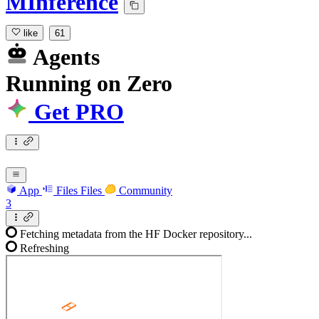
MInference
like
61
Agents
Running
on
Zero
Get PRO
App
Files
Files
Community
3
Fetching metadata from the HF Docker repository...
Refreshing