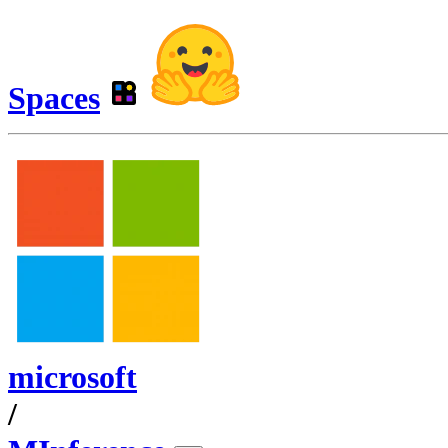
Spaces
microsoft
/