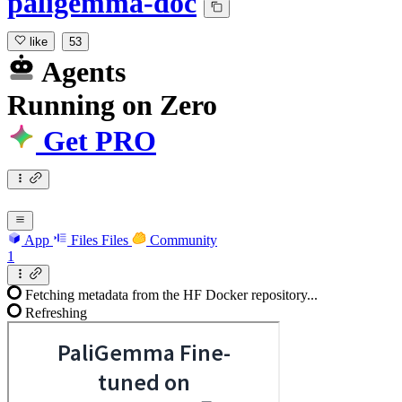
paligemma-doc
like
53
Agents
Running
on
Zero
Get PRO
App
Files
Files
Community
1
Fetching metadata from the HF Docker repository...
Refreshing