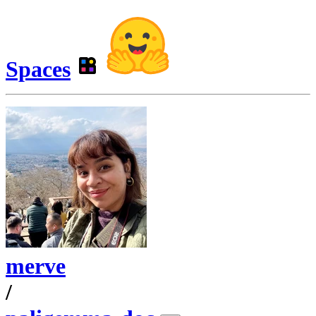
Spaces
merve
/