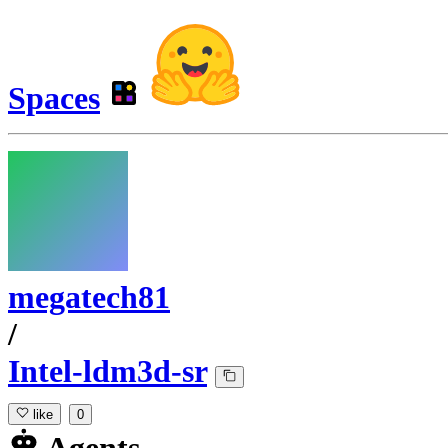
Spaces
megatech81
/
Intel-ldm3d-sr
like
0