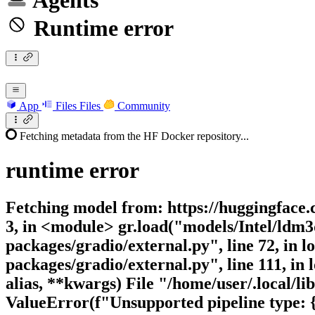
Agents
Runtime error
App
Files
Files
Community
Fetching metadata from the HF Docker repository...
runtime
error
Fetching model from: https://huggingface.c
3, in <module> gr.load("models/Intel/ldm3d
packages/gradio/external.py", line 72, in 
packages/gradio/external.py", line 111, i
alias, **kwargs) File "/home/user/.local/li
ValueError(f"Unsupported pipeline type: 