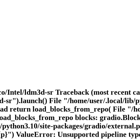
o/Intel/ldm3d-sr Traceback (most recent cal
-sr").launch() File "/home/user/.local/lib/p
load return load_blocks_from_repo( File "/ho
n load_blocks_from_repo blocks: gradio.Bloc
b/python3.10/site-packages/gradio/external.
{p}") ValueError: Unsupported pipeline typ