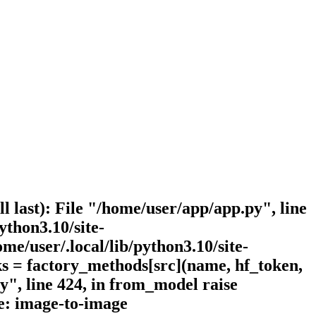
l last): File "/home/user/app/app.py", line
ython3.10/site-
me/user/.local/lib/python3.10/site-
ks = factory_methods[src](name, hf_token,
py", line 424, in from_model raise
e: image-to-image