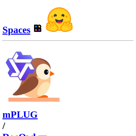
Spaces
mPLUG
/