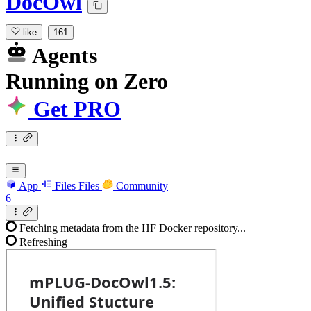
DocOwl
like
161
Agents
Running
on
Zero
Get PRO
App
Files
Files
Community
6
Fetching metadata from the HF Docker repository...
Refreshing