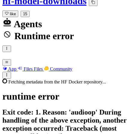
hf-model-downloads
like
15
Agents
Runtime error
App
Files
Files
Community
Fetching metadata from the HF Docker repository...
runtime
error
Exit code: 1. Reason: 'audioop' During
handling of the above exception, another
exception occurred: Traceback (most