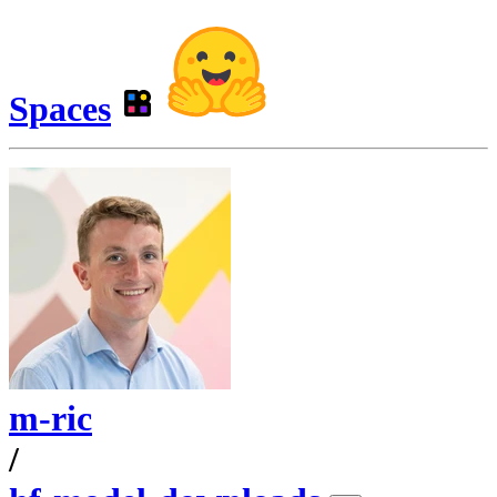
Spaces
m-ric
/