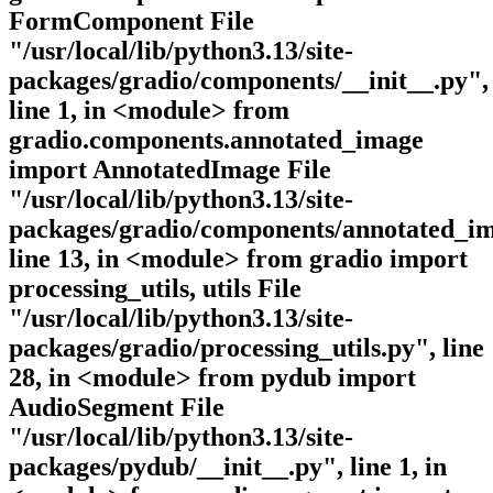
FormComponent File
"/usr/local/lib/python3.13/site-
packages/gradio/components/__init__.py",
line 1, in <module> from
gradio.components.annotated_image
import AnnotatedImage File
"/usr/local/lib/python3.13/site-
packages/gradio/components/annotated_im
line 13, in <module> from gradio import
processing_utils, utils File
"/usr/local/lib/python3.13/site-
packages/gradio/processing_utils.py", line
28, in <module> from pydub import
AudioSegment File
"/usr/local/lib/python3.13/site-
packages/pydub/__init__.py", line 1, in