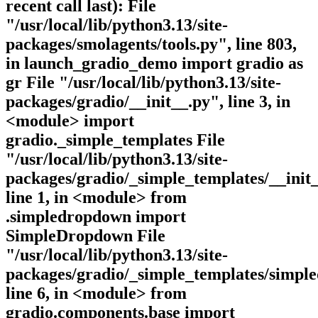
recent call last): File
"/usr/local/lib/python3.13/site-
packages/smolagents/tools.py", line 803,
in launch_gradio_demo import gradio as
gr File "/usr/local/lib/python3.13/site-
packages/gradio/__init__.py", line 3, in
<module> import
gradio._simple_templates File
"/usr/local/lib/python3.13/site-
packages/gradio/_simple_templates/__init_
line 1, in <module> from
.simpledropdown import
SimpleDropdown File
"/usr/local/lib/python3.13/site-
packages/gradio/_simple_templates/simpl
line 6, in <module> from
gradio.components.base import