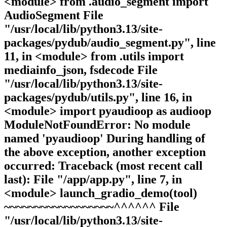
<module> from .audio_segment import
AudioSegment File
"/usr/local/lib/python3.13/site-
packages/pydub/audio_segment.py", line
11, in <module> from .utils import
mediainfo_json, fsdecode File
"/usr/local/lib/python3.13/site-
packages/pydub/utils.py", line 16, in
<module> import pyaudioop as audioop
ModuleNotFoundError: No module
named 'pyaudioop' During handling of
the above exception, another exception
occurred: Traceback (most recent call
last): File "/app/app.py", line 7, in
<module> launch_gradio_demo(tool)
~~~~~~~~~~~~~~~~~~^^^^^^ File
"/usr/local/lib/python3.13/site-