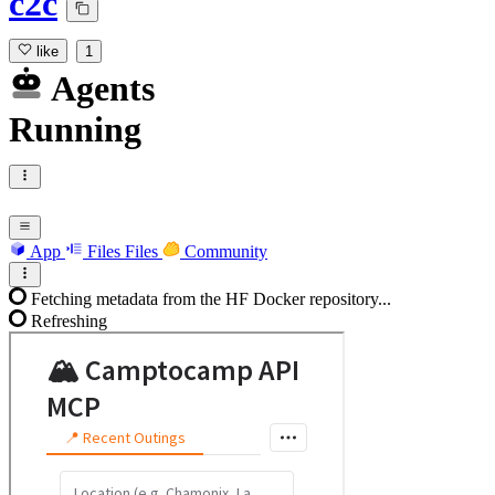
c2c
like
1
Agents
Running
App
Files
Files
Community
Fetching metadata from the HF Docker repository...
Refreshing