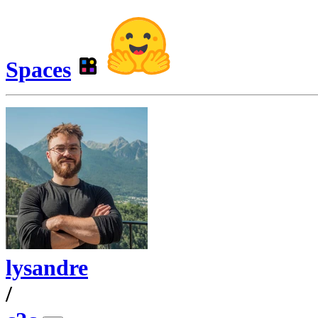
Spaces
lysandre
/