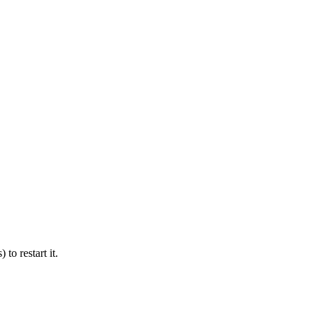
 to restart it.