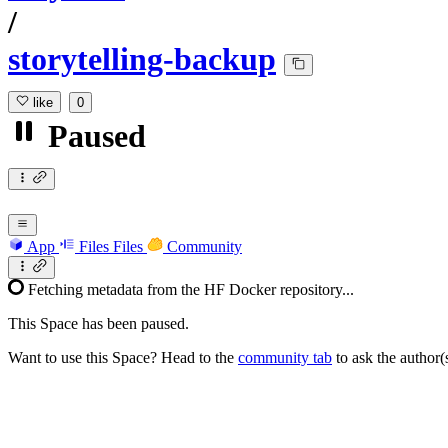
/
storytelling-backup
like
0
Paused
App
Files
Files
Community
Fetching metadata from the HF Docker repository...
This Space has been paused.
Want to use this Space? Head to the
community tab
to ask the author(s)