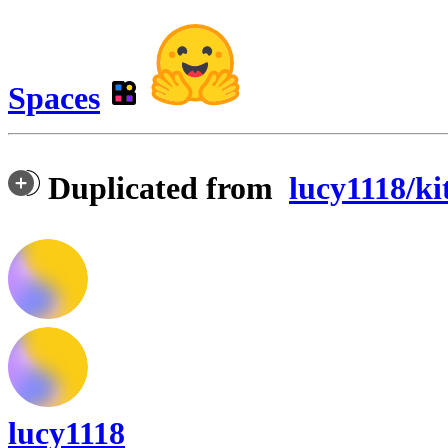
Spaces
Duplicated from
lucy1118/ki
lucy1118