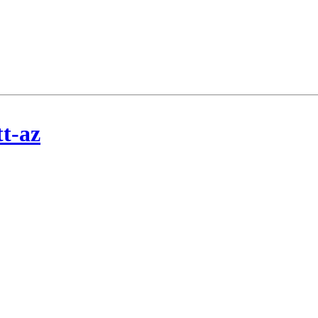
tt-az