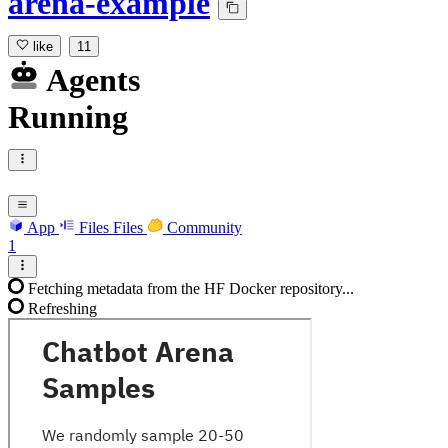
arena-example
like
11
Agents
Running
App
Files
Files
Community
1
Fetching metadata from the HF Docker repository...
Refreshing