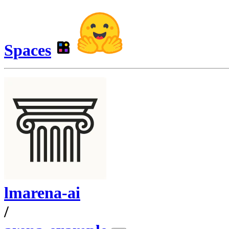
Spaces
lmarena-ai
/