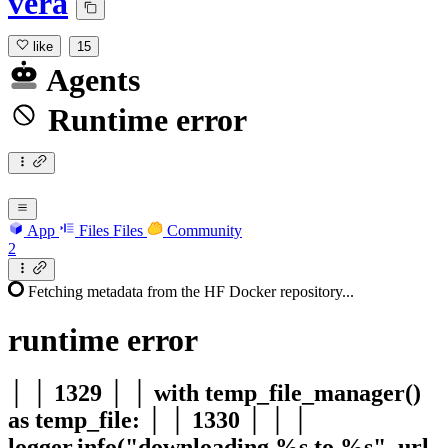
vera
like
15
Agents
Runtime error
App
Files
Files
Community
2
Fetching metadata from the HF Docker repository...
runtime
error
│ │ 1329 │ │ with temp_file_manager()
as temp_file: │ │ 1330 │ │ │
logger.info("downloading %s to %s", url,