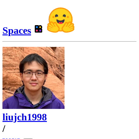
Spaces
liujch1998
/