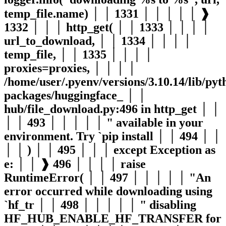
temp_file.name) │ │ 1331 │ │ │ │ │ ❱
1332 │ │ │ http_get( │ │ 1333 │ │ │ │
url_to_download, │ │ 1334 │ │ │ │
temp_file, │ │ 1335 │ │ │ │
proxies=proxies, │ │ │ │
/home/user/.pyenv/versions/3.10.14/lib/pyth
packages/huggingface_ │ │
hub/file_download.py:496 in http_get │ │
│ │ 493 │ │ │ │ │ " available in your
environment. Try `pip install │ │ 494 │ │
│ │ ) │ │ 495 │ │ │ except Exception as
e: │ │ ❱ 496 │ │ │ │ raise
RuntimeError( │ │ 497 │ │ │ │ │ "An
error occurred while downloading using
`hf_tr │ │ 498 │ │ │ │ │ " disabling
HF_HUB_ENABLE_HF_TRANSFER for