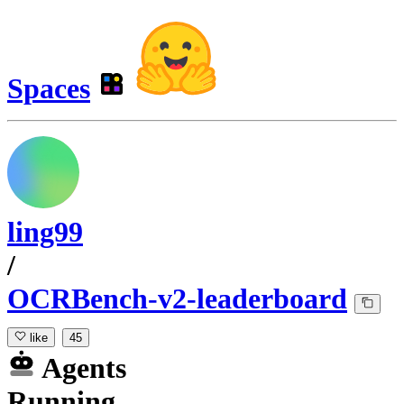
Spaces
ling99
/
OCRBench-v2-leaderboard
like
45
Agents
Running