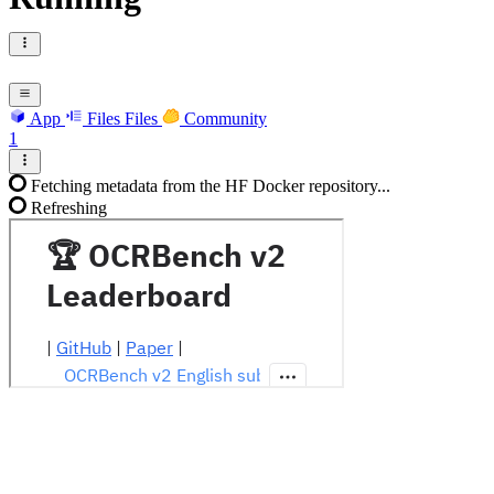
App
Files
Files
Community
1
Fetching metadata from the HF Docker repository...
Refreshing