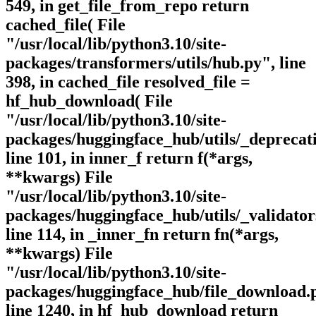
549, in get_file_from_repo return
cached_file( File
"/usr/local/lib/python3.10/site-
packages/transformers/utils/hub.py", line
398, in cached_file resolved_file =
hf_hub_download( File
"/usr/local/lib/python3.10/site-
packages/huggingface_hub/utils/_deprecat
line 101, in inner_f return f(*args,
**kwargs) File
"/usr/local/lib/python3.10/site-
packages/huggingface_hub/utils/_validator
line 114, in _inner_fn return fn(*args,
**kwargs) File
"/usr/local/lib/python3.10/site-
packages/huggingface_hub/file_download.
line 1240, in hf_hub_download return