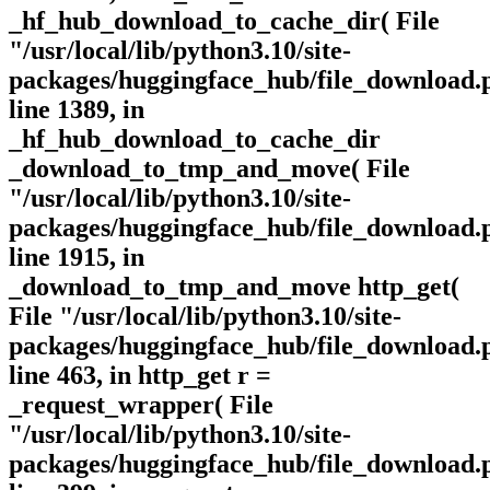
_hf_hub_download_to_cache_dir( File
"/usr/local/lib/python3.10/site-
packages/huggingface_hub/file_download.
line 1389, in
_hf_hub_download_to_cache_dir
_download_to_tmp_and_move( File
"/usr/local/lib/python3.10/site-
packages/huggingface_hub/file_download.
line 1915, in
_download_to_tmp_and_move http_get(
File "/usr/local/lib/python3.10/site-
packages/huggingface_hub/file_download.
line 463, in http_get r =
_request_wrapper( File
"/usr/local/lib/python3.10/site-
packages/huggingface_hub/file_download.