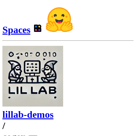
Spaces
lillab-demos
/