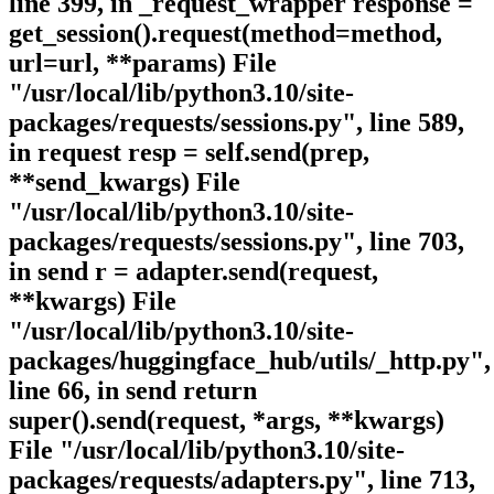
line 399, in _request_wrapper response =
get_session().request(method=method,
url=url, **params) File
"/usr/local/lib/python3.10/site-
packages/requests/sessions.py", line 589,
in request resp = self.send(prep,
**send_kwargs) File
"/usr/local/lib/python3.10/site-
packages/requests/sessions.py", line 703,
in send r = adapter.send(request,
**kwargs) File
"/usr/local/lib/python3.10/site-
packages/huggingface_hub/utils/_http.py",
line 66, in send return
super().send(request, *args, **kwargs)
File "/usr/local/lib/python3.10/site-
packages/requests/adapters.py", line 713,