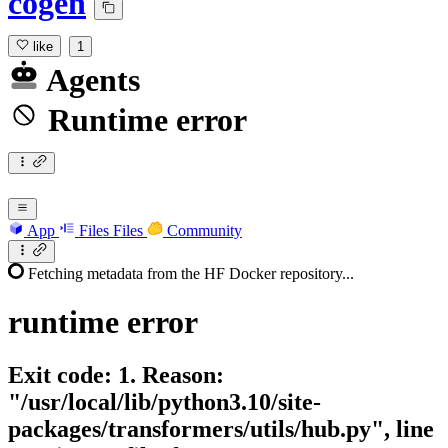
cogen
like
1
Agents
Runtime error
App
Files
Files
Community
Fetching metadata from the HF Docker repository...
runtime
error
Exit code: 1. Reason:
"/usr/local/lib/python3.10/site-
packages/transformers/utils/hub.py", line