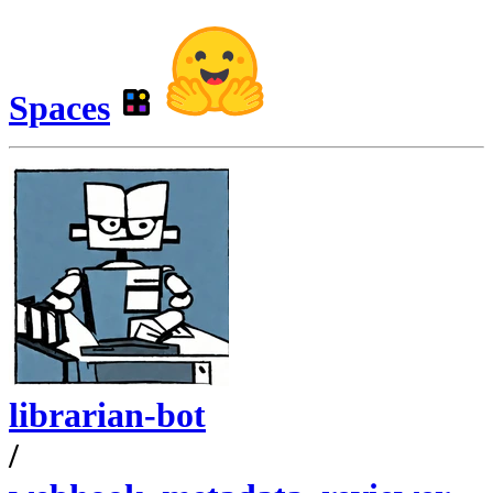
Spaces
librarian-bot
/