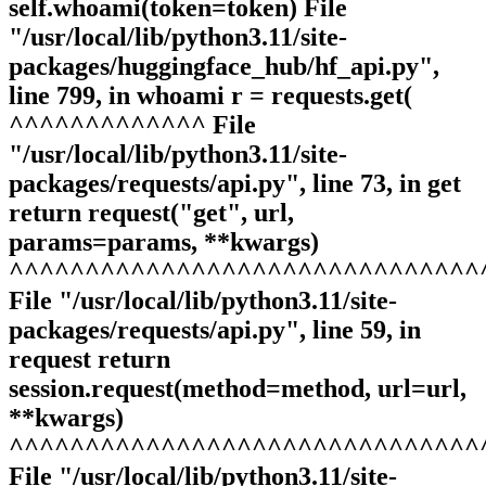
self.whoami(token=token) File
"/usr/local/lib/python3.11/site-
packages/huggingface_hub/hf_api.py",
line 799, in whoami r = requests.get(
^^^^^^^^^^^^^ File
"/usr/local/lib/python3.11/site-
packages/requests/api.py", line 73, in get
return request("get", url,
params=params, **kwargs)
^^^^^^^^^^^^^^^^^^^^^^^^^^^^^^^
File "/usr/local/lib/python3.11/site-
packages/requests/api.py", line 59, in
request return
session.request(method=method, url=url,
**kwargs)
^^^^^^^^^^^^^^^^^^^^^^^^^^^^^^^
File "/usr/local/lib/python3.11/site-