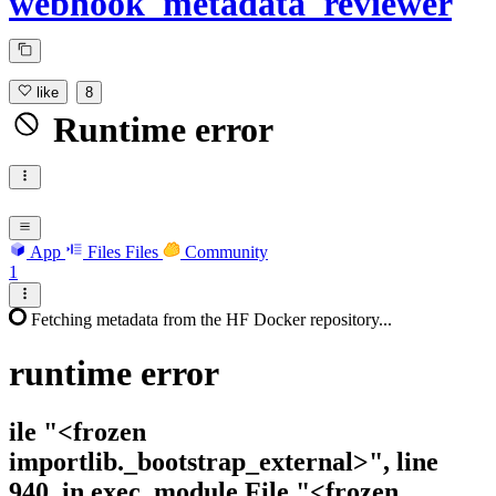
webhook_metadata_reviewer
like
8
Runtime error
App
Files
Files
Community
1
Fetching metadata from the HF Docker repository...
runtime
error
ile "<frozen
importlib._bootstrap_external>", line
940, in exec_module File "<frozen