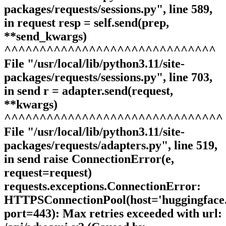
packages/requests/sessions.py", line 589,
in request resp = self.send(prep,
**send_kwargs)
^^^^^^^^^^^^^^^^^^^^^^^^^^^^^^
File "/usr/local/lib/python3.11/site-
packages/requests/sessions.py", line 703,
in send r = adapter.send(request,
**kwargs)
^^^^^^^^^^^^^^^^^^^^^^^^^^^^^^^
File "/usr/local/lib/python3.11/site-
packages/requests/adapters.py", line 519,
in send raise ConnectionError(e,
request=request)
requests.exceptions.ConnectionError:
HTTPSConnectionPool(host='huggingface.
port=443): Max retries exceeded with url: