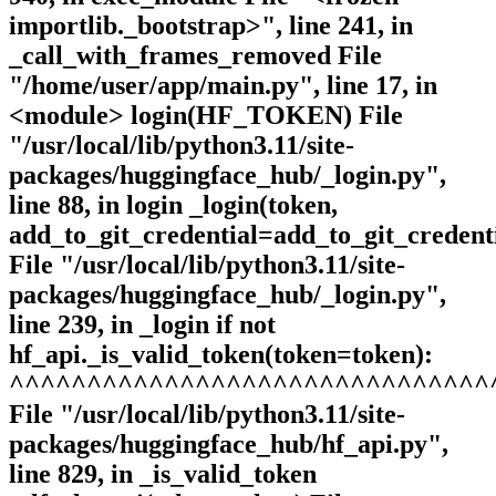
importlib._bootstrap>", line 241, in
_call_with_frames_removed File
"/home/user/app/main.py", line 17, in
<module> login(HF_TOKEN) File
"/usr/local/lib/python3.11/site-
packages/huggingface_hub/_login.py",
line 88, in login _login(token,
add_to_git_credential=add_to_git_credenti
File "/usr/local/lib/python3.11/site-
packages/huggingface_hub/_login.py",
line 239, in _login if not
hf_api._is_valid_token(token=token):
^^^^^^^^^^^^^^^^^^^^^^^^^^^^^^^
File "/usr/local/lib/python3.11/site-
packages/huggingface_hub/hf_api.py",
line 829, in _is_valid_token