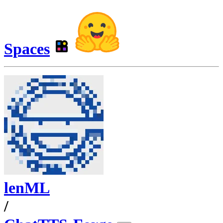
Spaces
lenML
/