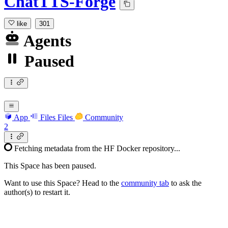
ChatTTS-Forge
like
301
Agents
Paused
App
Files
Files
Community
2
Fetching metadata from the HF Docker repository...
This Space has been paused.
Want to use this Space? Head to the
community tab
to ask the
author(s) to restart it.