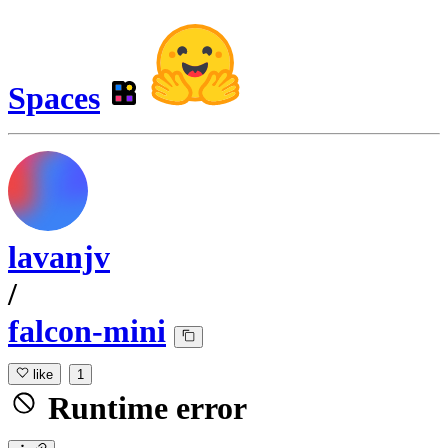
Spaces
lavanjv
/
falcon-mini
like
1
Runtime error