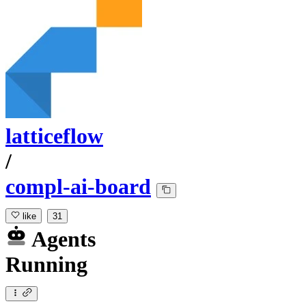
latticeflow
/
compl-ai-board
like
31
Agents
Running