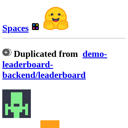
Spaces
Duplicated from
demo-
leaderboard-
backend/leaderboard