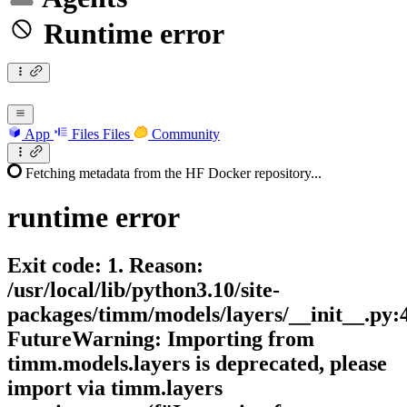
Runtime error
App
Files
Files
Community
Fetching metadata from the HF Docker repository...
runtime
error
Exit code: 1. Reason:
/usr/local/lib/python3.10/site-
packages/timm/models/layers/__init__.py:
FutureWarning: Importing from
timm.models.layers is deprecated, please
import via timm.layers