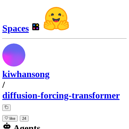
Spaces
kiwhansong
/
diffusion-forcing-transformer
like
24
Agents