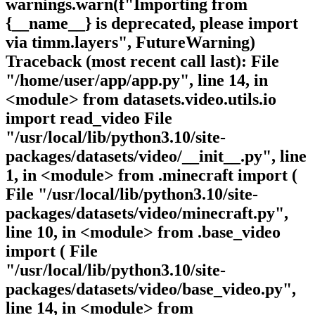
warnings.warn(f"Importing from
{__name__} is deprecated, please import
via timm.layers", FutureWarning)
Traceback (most recent call last): File
"/home/user/app/app.py", line 14, in
<module> from datasets.video.utils.io
import read_video File
"/usr/local/lib/python3.10/site-
packages/datasets/video/__init__.py", line
1, in <module> from .minecraft import (
File "/usr/local/lib/python3.10/site-
packages/datasets/video/minecraft.py",
line 10, in <module> from .base_video
import ( File
"/usr/local/lib/python3.10/site-
packages/datasets/video/base_video.py",
line 14, in <module> from