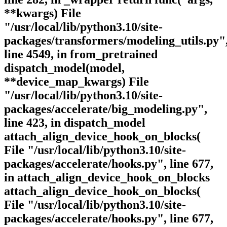
**kwargs) File
"/usr/local/lib/python3.10/site-
packages/transformers/modeling_utils.py"
line 4549, in from_pretrained
dispatch_model(model,
**device_map_kwargs) File
"/usr/local/lib/python3.10/site-
packages/accelerate/big_modeling.py",
line 423, in dispatch_model
attach_align_device_hook_on_blocks(
File "/usr/local/lib/python3.10/site-
packages/accelerate/hooks.py", line 677,
in attach_align_device_hook_on_blocks
attach_align_device_hook_on_blocks(
File "/usr/local/lib/python3.10/site-
packages/accelerate/hooks.py", line 677,