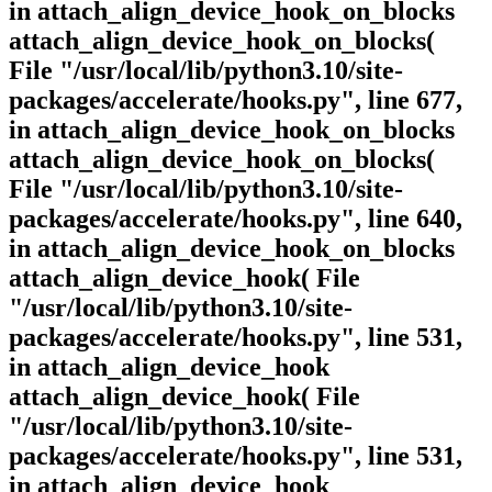
in attach_align_device_hook_on_blocks
attach_align_device_hook_on_blocks(
File "/usr/local/lib/python3.10/site-
packages/accelerate/hooks.py", line 677,
in attach_align_device_hook_on_blocks
attach_align_device_hook_on_blocks(
File "/usr/local/lib/python3.10/site-
packages/accelerate/hooks.py", line 640,
in attach_align_device_hook_on_blocks
attach_align_device_hook( File
"/usr/local/lib/python3.10/site-
packages/accelerate/hooks.py", line 531,
in attach_align_device_hook
attach_align_device_hook( File
"/usr/local/lib/python3.10/site-
packages/accelerate/hooks.py", line 531,
in attach_align_device_hook