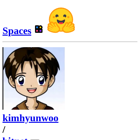
Spaces
kimhyunwoo
/