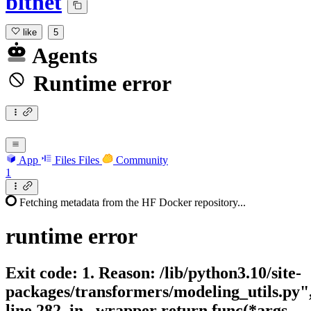
bitnet
like
5
Agents
Runtime error
App
Files
Files
Community
1
Fetching metadata from the HF Docker repository...
runtime
error
Exit code: 1. Reason: /lib/python3.10/site-
packages/transformers/modeling_utils.py"
line 282, in _wrapper return func(*args,