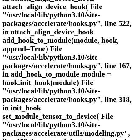
attach_align_device_hook( File
"/usr/local/lib/python3.10/site-
packages/accelerate/hooks.py", line 522,
in attach_align_device_hook
add_hook_to_module(module, hook,
append=True) File
"/usr/local/lib/python3.10/site-
packages/accelerate/hooks.py", line 167,
in add_hook_to_module module =
hook.init_hook(module) File
"/usr/local/lib/python3.10/site-
packages/accelerate/hooks.py", line 318,
in init_hook
set_module_tensor_to_device( File
"/usr/local/lib/python3.10/site-
packages/accelerate/utils/modeling.py",