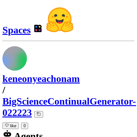
Spaces
keneonyeachonam
/
BigScienceContinualGenerator-
022223
like
0
Agents