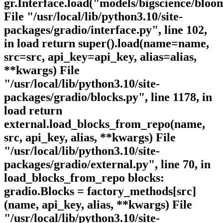
gr.Interface.load("models/bigscience/bloo
File "/usr/local/lib/python3.10/site-
packages/gradio/interface.py", line 102,
in load return super().load(name=name,
src=src, api_key=api_key, alias=alias,
**kwargs) File
"/usr/local/lib/python3.10/site-
packages/gradio/blocks.py", line 1178, in
load return
external.load_blocks_from_repo(name,
src, api_key, alias, **kwargs) File
"/usr/local/lib/python3.10/site-
packages/gradio/external.py", line 70, in
load_blocks_from_repo blocks:
gradio.Blocks = factory_methods[src]
(name, api_key, alias, **kwargs) File
"/usr/local/lib/python3.10/site-