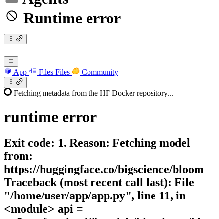
Runtime error
App
Files
Files
Community
Fetching metadata from the HF Docker repository...
runtime
error
Exit code: 1. Reason: Fetching model
from:
https://huggingface.co/bigscience/bloom
Traceback (most recent call last): File
"/home/user/app/app.py", line 11, in
<module> api =