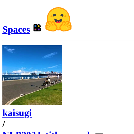
Spaces
kaisugi
/