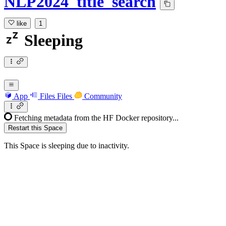
NLP2024_title_search
like
1
Sleeping
App
Files
Files
Community
Fetching metadata from the HF Docker repository...
Restart this Space
This Space is sleeping due to inactivity.