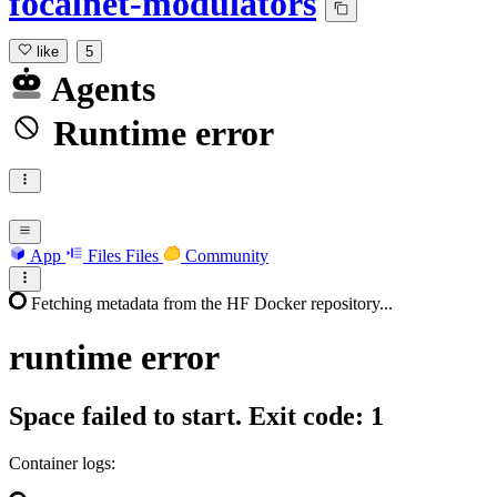
focalnet-modulators
like
5
Agents
Runtime error
App
Files
Files
Community
Fetching metadata from the HF Docker repository...
runtime
error
Space failed to start. Exit code: 1
Container logs: