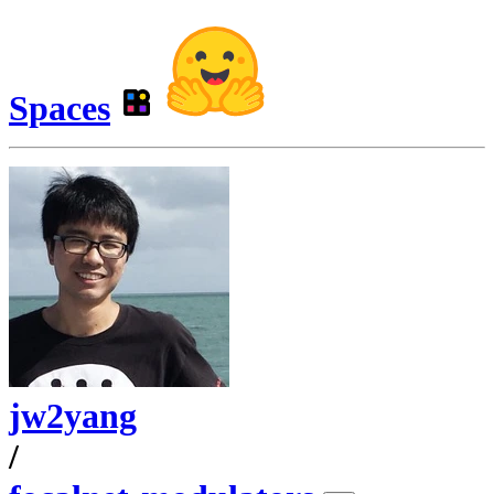
Spaces
jw2yang
/