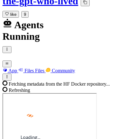
the-gpt-who-lived
like
9
Agents
Running
App
Files
Files
Community
Fetching metadata from the HF Docker repository...
Refreshing