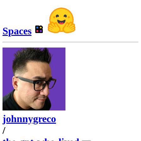
Spaces
johnnygreco
/