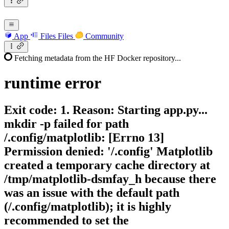
App
Files
Files
Community
Fetching metadata from the HF Docker repository...
runtime
error
Exit code: 1. Reason: Starting app.py...
mkdir -p failed for path
/.config/matplotlib: [Errno 13]
Permission denied: '/.config' Matplotlib
created a temporary cache directory at
/tmp/matplotlib-dsmfay_h because there
was an issue with the default path
(/.config/matplotlib); it is highly
recommended to set the