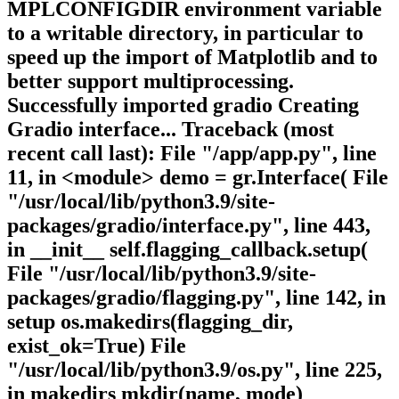
MPLCONFIGDIR environment variable
to a writable directory, in particular to
speed up the import of Matplotlib and to
better support multiprocessing.
Successfully imported gradio Creating
Gradio interface... Traceback (most
recent call last): File "/app/app.py", line
11, in <module> demo = gr.Interface( File
"/usr/local/lib/python3.9/site-
packages/gradio/interface.py", line 443,
in __init__ self.flagging_callback.setup(
File "/usr/local/lib/python3.9/site-
packages/gradio/flagging.py", line 142, in
setup os.makedirs(flagging_dir,
exist_ok=True) File
"/usr/local/lib/python3.9/os.py", line 225,
in makedirs mkdir(name, mode)