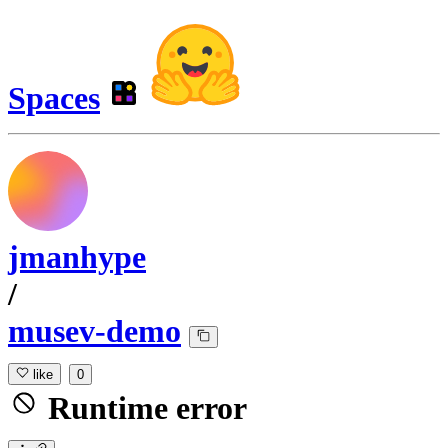
Spaces
jmanhype
/
musev-demo
like
0
Runtime error