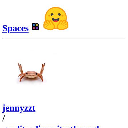
Spaces
jennyzzt
/