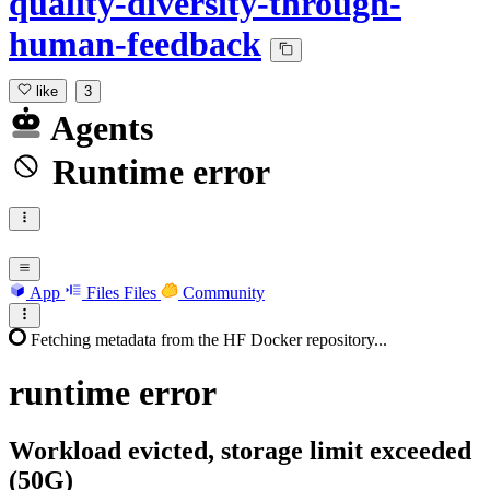
quality-diversity-through-
human-feedback
like
3
Agents
Runtime error
App
Files
Files
Community
Fetching metadata from the HF Docker repository...
runtime
error
Workload evicted, storage limit exceeded
(50G)