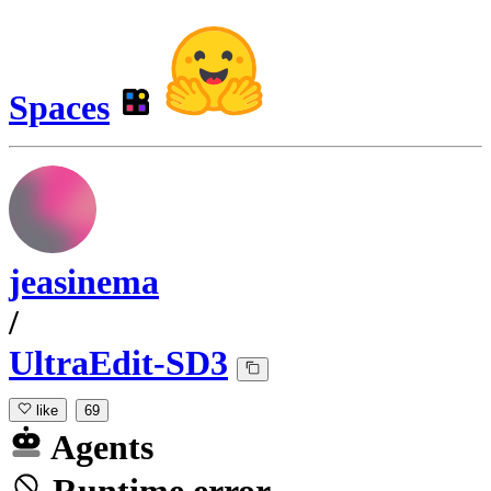
Spaces
jeasinema
/
UltraEdit-SD3
like
69
Agents