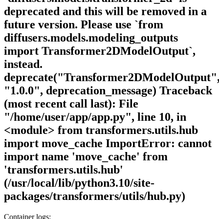
deprecated and this will be removed in a
future version. Please use `from
diffusers.models.modeling_outputs
import Transformer2DModelOutput`,
instead.
deprecate("Transformer2DModelOutput"
"1.0.0", deprecation_message) Traceback
(most recent call last): File
"/home/user/app/app.py", line 10, in
<module> from transformers.utils.hub
import move_cache ImportError: cannot
import name 'move_cache' from
'transformers.utils.hub'
(/usr/local/lib/python3.10/site-
packages/transformers/utils/hub.py)
Container logs: