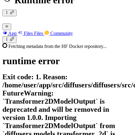
Runtime error
App
Files
Files
Community
Fetching metadata from the HF Docker repository...
runtime
error
Exit code: 1. Reason:
/home/user/app/src/diffusers/diffusers/sr
FutureWarning:
`Transformer2DModelOutput` is
deprecated and will be removed in
version 1.0.0. Importing
`Transformer2DModelOutput` from
`diffusers.models.transformer_2d` is