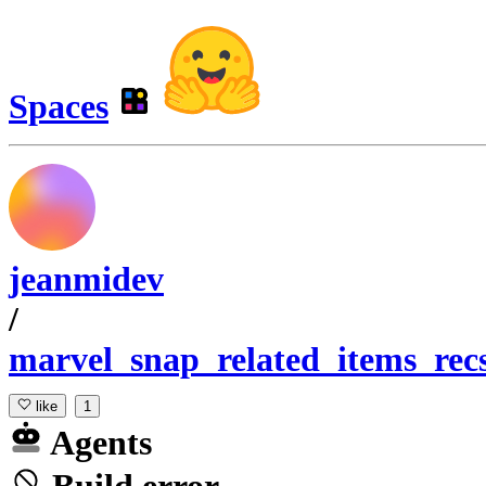
Spaces
jeanmidev
/
marvel_snap_related_items_rec
like
1
Agents