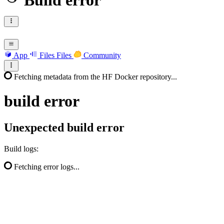
Build error
App
Files
Files
Community
Fetching metadata from the HF Docker repository...
build
error
Unexpected build error
Build logs:
Fetching error logs...