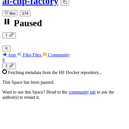
ai-clip-factory
like
174
Paused
App
Files
Files
Community
9
Fetching metadata from the HF Docker repository...
This Space has been paused.
Want to use this Space? Head to the
community tab
to ask the
author(s) to restart it.