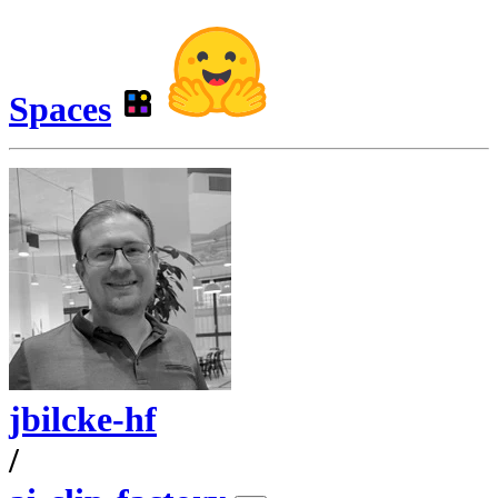
Spaces
jbilcke-hf
/