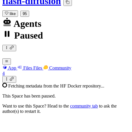
flash-diffusion
like
95
Agents
Paused
App
Files
Files
Community
4
Fetching metadata from the HF Docker repository...
This Space has been paused.
Want to use this Space? Head to the
community tab
to ask the
author(s) to restart it.