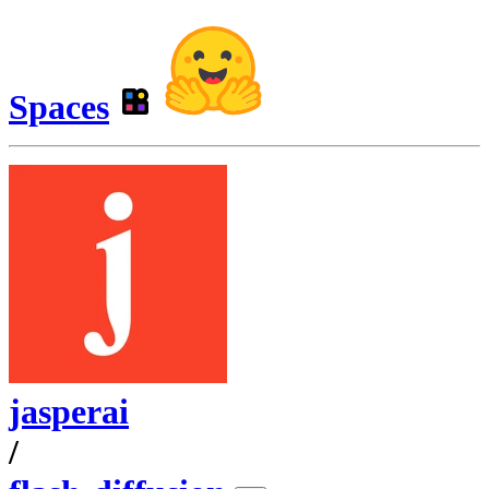
Spaces
jasperai
/