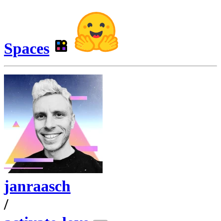
Spaces
janraasch
/