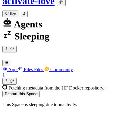
activate-love
like
4
Agents
Sleeping
App
Files
Files
Community
1
Fetching metadata from the HF Docker repository...
Restart this Space
This Space is sleeping due to inactivity.