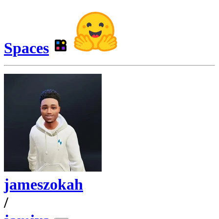
Spaces
jameszokah
/