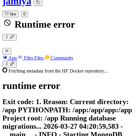
jamiya
like
0
Runtime error
App
Files
Files
Community
Fetching metadata from the HF Docker repository...
runtime
error
Exit code: 1. Reason: Current directory:
/app PYTHONPATH: /app:/app/app:/app
Project root: /app Running database
migrations... 2026-03-27 04:20:59,583 -
__main__ - INFO - Starting MongoDB