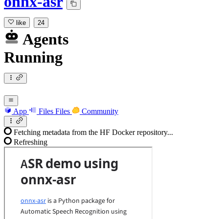
onnx-asr
like
24
Agents
Running
App
Files
Files
Community
Fetching metadata from the HF Docker repository...
Refreshing