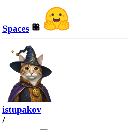
Spaces
istupakov
/