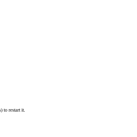
 to restart it.