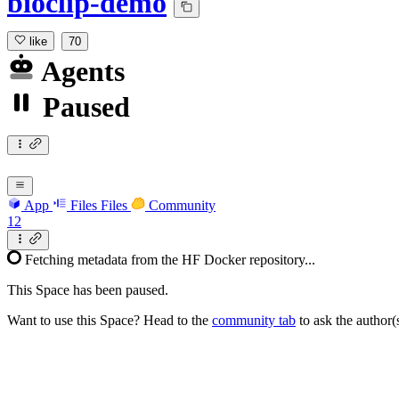
bioclip-demo
like
70
Agents
Paused
App
Files
Files
Community
12
Fetching metadata from the HF Docker repository...
This Space has been paused.
Want to use this Space? Head to the
community tab
to ask the author(s)