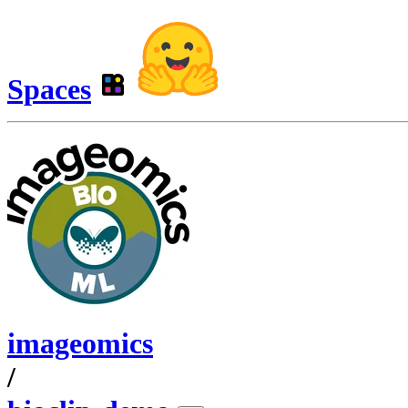
Spaces
imageomics
/