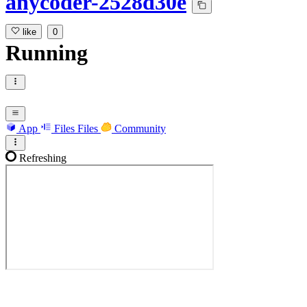
anycoder-2528d30e
like
0
Running
App
Files
Files
Community
Refreshing