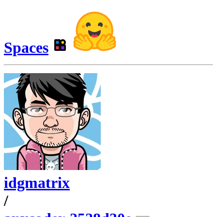
Spaces
idgmatrix
/