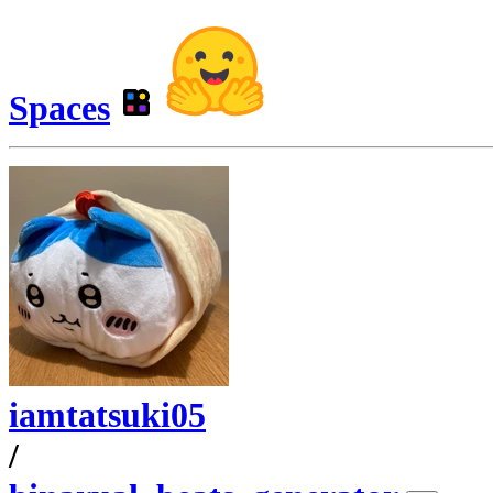
Spaces
iamtatsuki05
/