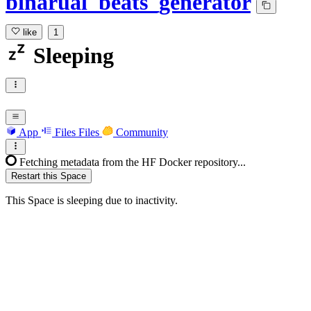
binarual_beats_generator
like
1
Sleeping
App
Files
Files
Community
Fetching metadata from the HF Docker repository...
Restart this Space
This Space is sleeping due to inactivity.