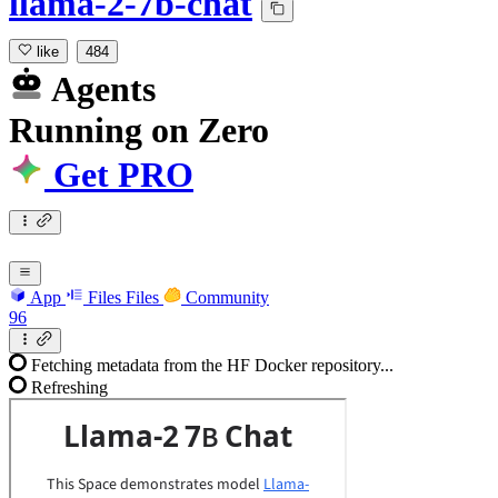
llama-2-7b-chat
like
484
Agents
Running
on
Zero
Get PRO
App
Files
Files
Community
96
Fetching metadata from the HF Docker repository...
Refreshing