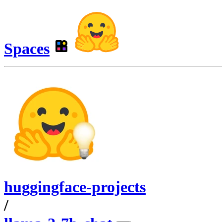
Spaces
huggingface-projects
/