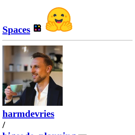
Spaces
harmdevries
/