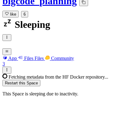
bigcode_planning
like
6
Sleeping
App
Files
Files
Community
3
Fetching metadata from the HF Docker repository...
Restart this Space
This Space is sleeping due to inactivity.