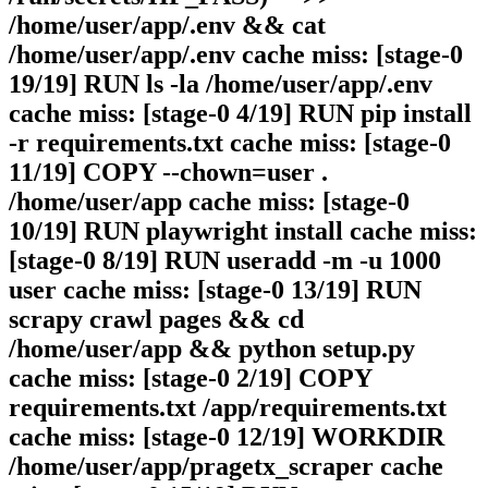
/home/user/app/.env && cat
/home/user/app/.env cache miss: [stage-0
19/19] RUN ls -la /home/user/app/.env
cache miss: [stage-0 4/19] RUN pip install
-r requirements.txt cache miss: [stage-0
11/19] COPY --chown=user .
/home/user/app cache miss: [stage-0
10/19] RUN playwright install cache miss:
[stage-0 8/19] RUN useradd -m -u 1000
user cache miss: [stage-0 13/19] RUN
scrapy crawl pages && cd
/home/user/app && python setup.py
cache miss: [stage-0 2/19] COPY
requirements.txt /app/requirements.txt
cache miss: [stage-0 12/19] WORKDIR
/home/user/app/pragetx_scraper cache