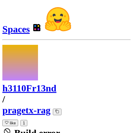
Spaces
h3110Fr13nd
/
pragetx-rag
like
1