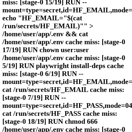
miss: [stage-0 15/19] RUN --
mount=type=secret,id=HF_EMAIL,mode=0
echo "HF_EMAIL="$(cat
/run/secrets/HF_EMAIL)"" >
/home/user/app/.env && cat
/home/user/app/.env cache miss: [stage-0
17/19] RUN chown user:user
/home/user/app/.env cache miss: [stage-0
5/19] RUN playwright install-deps cache
miss: [stage-0 6/19] RUN --
mount=type=secret,id=HF_EMAIL,mode=0
cat /run/secrets/HF_EMAIL cache miss:
[stage-0 7/19] RUN --
mount=type=secret,id=HF_PASS,mode=044
cat /run/secrets/HF_PASS cache miss:
[stage-0 18/19] RUN chmod 666
/home/user/app/.env cache miss: [stage-0