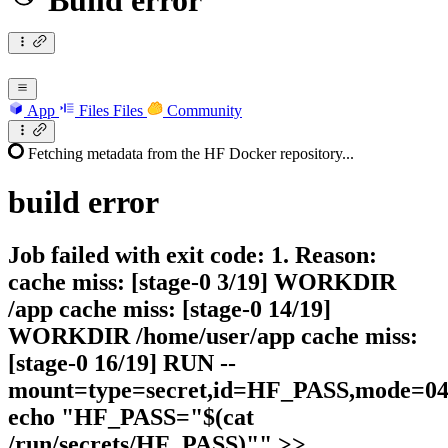
Build error
App
Files
Files
Community
Fetching metadata from the HF Docker repository...
build
error
Job failed with exit code: 1. Reason:
cache miss: [stage-0 3/19] WORKDIR
/app cache miss: [stage-0 14/19]
WORKDIR /home/user/app cache miss:
[stage-0 16/19] RUN --
mount=type=secret,id=HF_PASS,mode=044
echo "HF_PASS="$(cat
/run/secrets/HF_PASS)"" >>