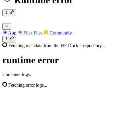
Runtime error
App
Files
Files
Community
Fetching metadata from the HF Docker repository...
runtime
error
Container logs:
Fetching error logs...