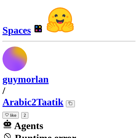
Spaces
guymorlan
/
Arabic2Taatik
like
2
Agents