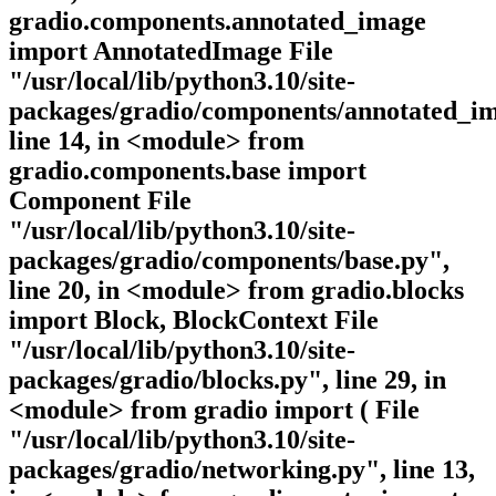
gradio.components.annotated_image
import AnnotatedImage File
"/usr/local/lib/python3.10/site-
packages/gradio/components/annotated_im
line 14, in <module> from
gradio.components.base import
Component File
"/usr/local/lib/python3.10/site-
packages/gradio/components/base.py",
line 20, in <module> from gradio.blocks
import Block, BlockContext File
"/usr/local/lib/python3.10/site-
packages/gradio/blocks.py", line 29, in
<module> from gradio import ( File
"/usr/local/lib/python3.10/site-
packages/gradio/networking.py", line 13,