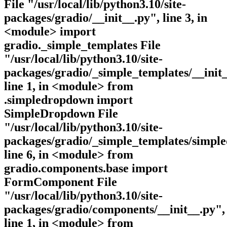
File "/usr/local/lib/python3.10/site-
packages/gradio/__init__.py", line 3, in
<module> import
gradio._simple_templates File
"/usr/local/lib/python3.10/site-
packages/gradio/_simple_templates/__init_
line 1, in <module> from
.simpledropdown import
SimpleDropdown File
"/usr/local/lib/python3.10/site-
packages/gradio/_simple_templates/simpl
line 6, in <module> from
gradio.components.base import
FormComponent File
"/usr/local/lib/python3.10/site-
packages/gradio/components/__init__.py",
line 1, in <module> from