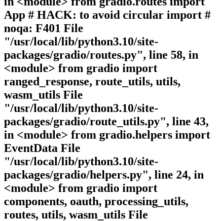
in <module> from gradio.routes import
App # HACK: to avoid circular import #
noqa: F401 File
"/usr/local/lib/python3.10/site-
packages/gradio/routes.py", line 58, in
<module> from gradio import
ranged_response, route_utils, utils,
wasm_utils File
"/usr/local/lib/python3.10/site-
packages/gradio/route_utils.py", line 43,
in <module> from gradio.helpers import
EventData File
"/usr/local/lib/python3.10/site-
packages/gradio/helpers.py", line 24, in
<module> from gradio import
components, oauth, processing_utils,
routes, utils, wasm_utils File