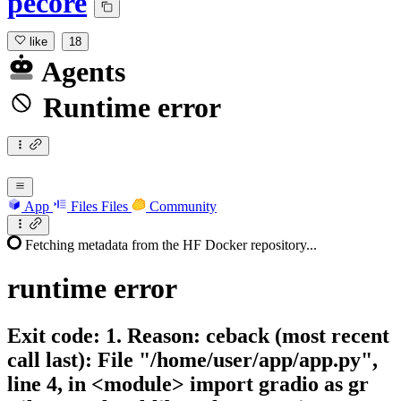
pecore
like
18
Agents
Runtime error
App
Files
Files
Community
Fetching metadata from the HF Docker repository...
runtime
error
Exit code: 1. Reason: ceback (most recent
call last): File "/home/user/app/app.py",
line 4, in <module> import gradio as gr