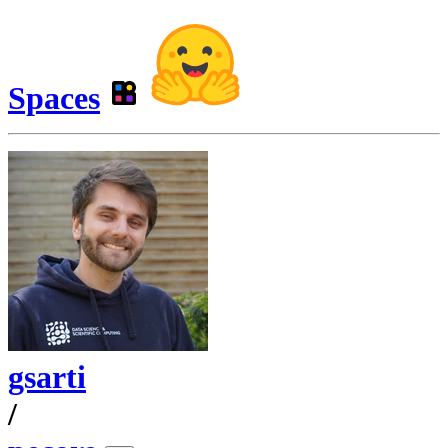
Spaces
gsarti
/