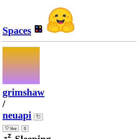
Spaces
grimshaw
/
neuapi
like
0