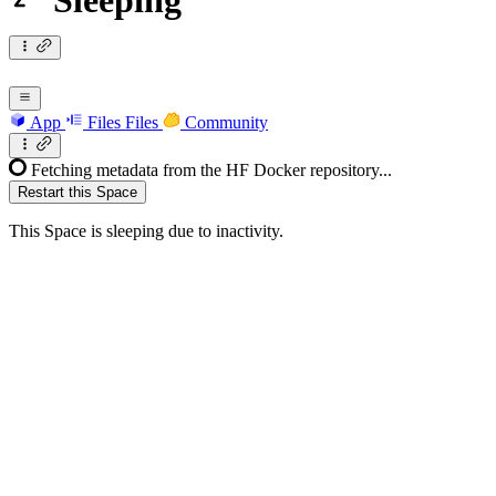
Sleeping
App
Files
Files
Community
Fetching metadata from the HF Docker repository...
Restart this Space
This Space is sleeping due to inactivity.