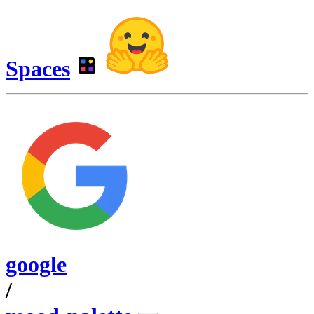
Spaces
google
/