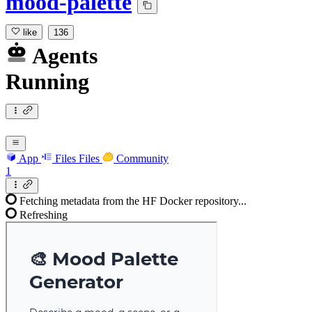
mood-palette
like
136
Agents
Running
App
Files
Files
Community
1
Fetching metadata from the HF Docker repository...
Refreshing