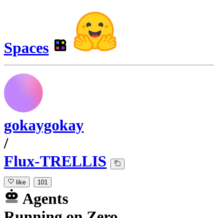
Spaces
gokaygokay
/
Flux-TRELLIS
like
101
Agents
Running
on
Zero