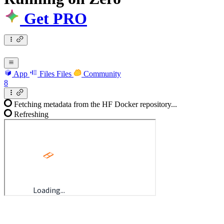
Get PRO
App
Files
Files
Community
8
Fetching metadata from the HF Docker repository...
Refreshing